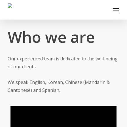
Skip
Menu
to
main
content
Who we are
Our experienced team is dedicated to the well-being
of our clients.
We speak English, Korean, Chinese (Mandarin &
Cantonese) and Spanish.