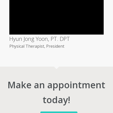
Hyun Jong Yoon, PT. DPT
Physical Therapist, President
Make an appointment
today!