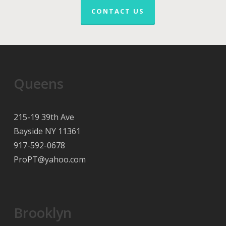
CONTACT US
Queens
215-19 39th Ave
Bayside NY 11361
917-592-0678
ProPT@yahoo.com
Brooklyn